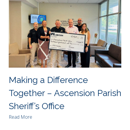
Making a Difference
Together – Ascension Parish
Sheriff’s Office
Read More