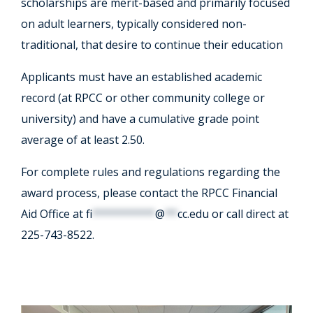
scholarships are merit-based and primarily focused
on adult learners, typically considered non-
traditional, that desire to continue their education
Applicants must have an established academic
record (at RPCC or other community college or
university) and have a cumulative grade point
average of at least 2.50.
For complete rules and regulations regarding the
award process, please contact the RPCC Financial
Aid Office at
fi
**********
@
**
cc.edu
or call direct at ​
225-743-8522.