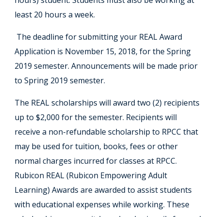
hours) student. Students must also be working at
least 20 hours a week.
The deadline for submitting your REAL Award
Application is November 15, 2018, for the Spring
2019 semester. Announcements will be made prior
to Spring 2019 semester.
The REAL scholarships will award two (2) recipients
up to $2,000 for the semester. Recipients will
receive a non-refundable scholarship to RPCC that
may be used for tuition, books, fees or other
normal charges incurred for classes at RPCC.
Rubicon REAL (Rubicon Empowering Adult
Learning) Awards are awarded to assist students
with educational expenses while working. These