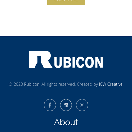
© 2023 Rubicon. All rights reserved. Created by
JCW Creative.
About