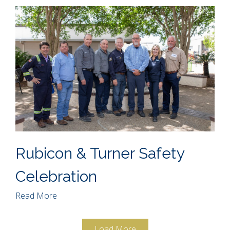
Rubicon & Turner Safety
Celebration
Read More
Load More