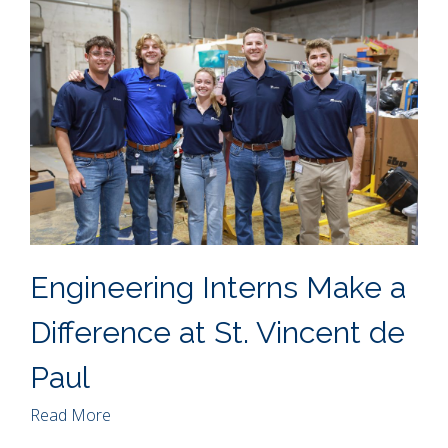
Engineering Interns Make a
Difference at St. Vincent de
Paul
Read More