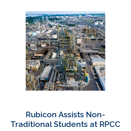
Rubicon Assists Non-
Traditional Students at RPCC