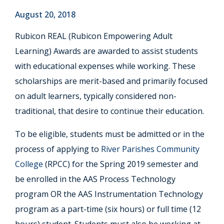
August 20, 2018
Rubicon REAL (Rubicon Empowering Adult
Learning) Awards are awarded to assist students
with educational expenses while working. These
scholarships are merit-based and primarily focused
on adult learners, typically considered non-
traditional, that desire to continue their education.
To be eligible, students must be admitted or in the
process of applying to
River Parishes Community
College
(RPCC) for the Spring 2019 semester and
be enrolled in the AAS Process Technology
program OR the AAS Instrumentation Technology
program as a part-time (six hours) or full time (12